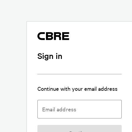
Sign in
Continue with your email address
Email address